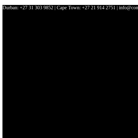
Durban: +27 31 303 9852 | Cape Town: +27 21 914 2751 | info@con