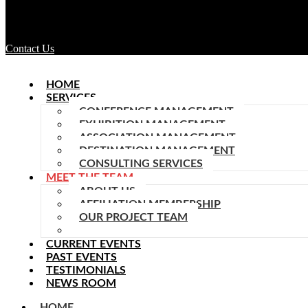
Contact Us
HOME
SERVICES
CONFERENCE MANAGEMENT
EXHIBITION MANAGEMENT
ASSOCIATION MANAGEMENT
DESTINATION MANAGEMENT
CONSULTING SERVICES
MEET THE TEAM
ABOUT US
AFFILIATION MEMBERSHIP
OUR PROJECT TEAM
TEAM MEMBERS
CURRENT EVENTS
PAST EVENTS
TESTIMONIALS
NEWS ROOM
HOME