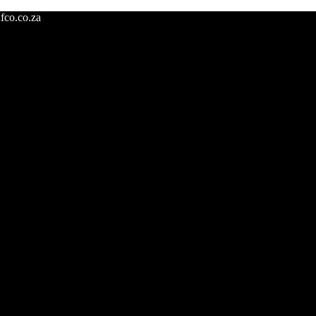
fco.co.za