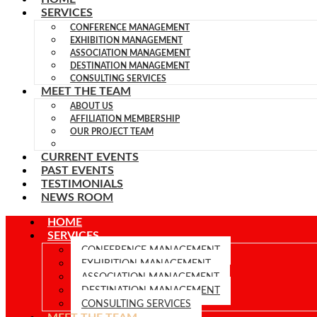
SERVICES
CONFERENCE MANAGEMENT
EXHIBITION MANAGEMENT
ASSOCIATION MANAGEMENT
DESTINATION MANAGEMENT
CONSULTING SERVICES
MEET THE TEAM
ABOUT US
AFFILIATION MEMBERSHIP
OUR PROJECT TEAM
TEAM MEMBERS
CURRENT EVENTS
PAST EVENTS
TESTIMONIALS
NEWS ROOM
HOME
SERVICES
CONFERENCE MANAGEMENT
EXHIBITION MANAGEMENT
ASSOCIATION MANAGEMENT
DESTINATION MANAGEMENT
CONSULTING SERVICES