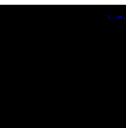
Facebook